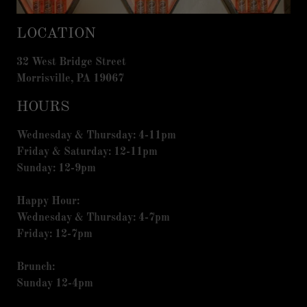
LOCATION
32 West Bridge Street
Morrisville, PA 19067
HOURS
Wednesday & Thursday: 4-11pm
Friday & Saturday: 12-11pm
Sunday: 12-9pm
Happy Hour:
Wednesday & Thursday: 4-7pm
Friday: 12-7pm
Brunch:
Sunday 12-4pm