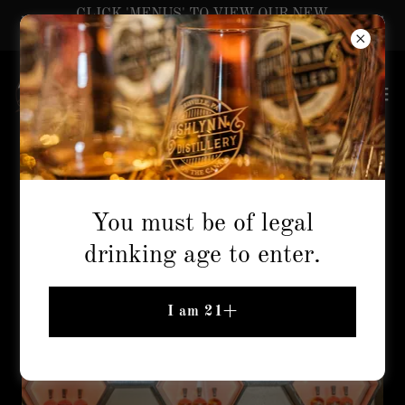
CLICK 'MENUS' TO VIEW OUR NEW
SUMMER COCKTAILS!
Info & Hours
You must be of legal
drinking age to enter.
I am 21+