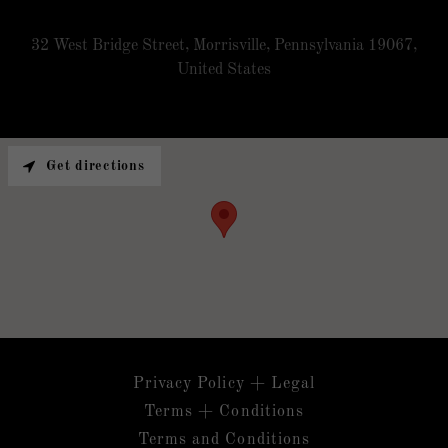
32 West Bridge Street, Morrisville, Pennsylvania 19067,
United States
Get directions
Privacy Policy + Legal
Terms + Conditions
Terms and Conditions